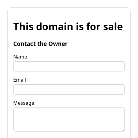
This domain is for sale
Contact the Owner
Name
Email
Message